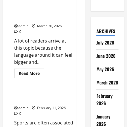
Summer
Game
Fest
How Lottery Draw Games Work
2026
From Ticket to Jackpot
Could
Shape
admin
March 30, 2026
the
ARCHIVES
Next
0
Wave
of
A lot of readers arrive at
July 2026
Gaming
Announcements
this topic because the
language around it can feel
June 2026
bigger and...
May 2026
Read
Read More
more
Sports
about
March 2026
How
Lottery
Draw
How Sports Shape Discipline
February
Games
and Character
Work
2026
From
admin
February 11, 2026
Ticket
to
0
January
Jackpot
Sports are often associated
2026