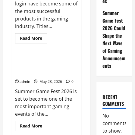
es
login have become some of
the most successful
Summer
products in the gaming
Game Fest
industry. Titles...
2026 Could
Shape the
Read
Read More
more
Next Wave
Uncategorized
about
of Gaming
Why
Multiplayer
Announcem
Games
Summer Game Fest 2026 Could
Thrive
ents
Shape the Next Wave of Gaming
on
Strong
Announcements
Communities
admin
May 23, 2026
0
Summer Game Fest 2026 is
RECENT
set to become one of the
COMMENTS
most important gaming
events of the...
No
comments
Read
Read More
more
to show.
Sports
about