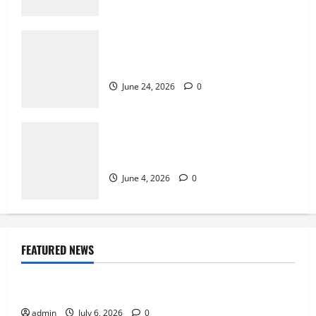
Why Exclusive Games Still Matter for
Consoles
June 24, 2026
0
Why Multiplayer Games Thrive on Strong
Communities
June 4, 2026
0
FEATURED NEWS
Sports
Why Castle Sieges Are Iconic in Lineage
admin
July 6, 2026
0