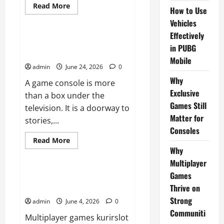
Read
Read More
How to Use
more
Sports
about
Vehicles
How
to
Effectively
Use
Why Exclusive Games Still
in PUBG
Vehicles
Matter for Consoles
Effectively
Mobile
in
admin
June 24, 2026
0
PUBG
Mobile
Why
A game console is more
Exclusive
than a box under the
Games Still
television. It is a doorway to
Matter for
stories,...
Consoles
Read
Read More
more
Why
Sports
about
Why
Multiplayer
Exclusive
Games
Games
Why Multiplayer Games Thrive
Still
on Strong Communities
Thrive on
Matter
for
Strong
admin
June 4, 2026
0
Consoles
Communiti
Multiplayer games kurirslot