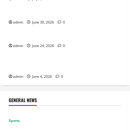
Sports
How to Use Vehicles Effectively in PUBG Mobile
admin
June 30, 2026
0
Sports
Why Exclusive Games Still Matter for Consoles
admin
June 24, 2026
0
Sports
Why Multiplayer Games Thrive on Strong
Communities
admin
June 4, 2026
0
GENERAL NEWS
Sports
Why Castle Sieges Are Iconic in Lineage