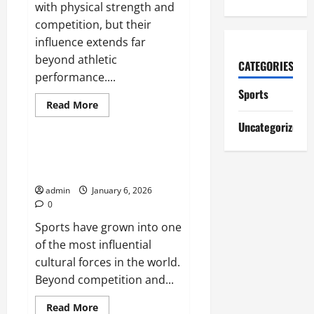
with physical strength and
competition, but their
influence extends far
beyond athletic
CATEGORIES
performance....
Sports
Read
Read More
more
Sports
about
Uncategorized
How
Sports
Shape
The Impact of Sports on Global
Discipline
Culture
and
Character
admin
January 6, 2026
0
Sports have grown into one
of the most influential
cultural forces in the world.
Beyond competition and...
Read
Read More