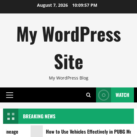
Skip
August 7, 2026
10:09:58 PM
to
content
My WordPress
Site
My WordPress Blog
WATCH
Primary
Menu
BREAKING NEWS
ineage
How to Use Vehicles Effectively in PUBG Mobile