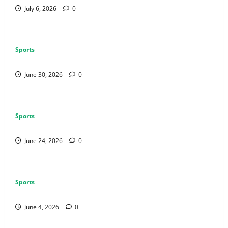
July 6, 2026
0
Sports
How to Use Vehicles Effectively in PUBG Mobile
June 30, 2026
0
Sports
Why Exclusive Games Still Matter for Consoles
June 24, 2026
0
Sports
Why Multiplayer Games Thrive on Strong Communities
June 4, 2026
0