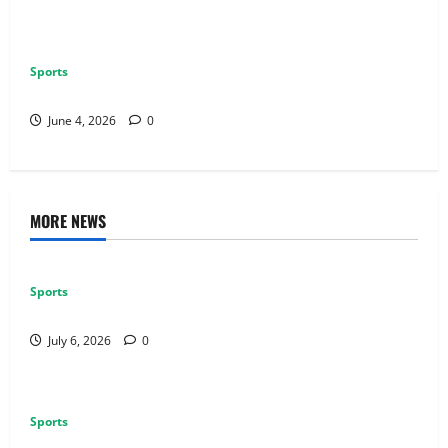
Sports
Why Multiplayer Games Thrive on Strong Communities
June 4, 2026
0
MORE NEWS
Sports
Why Castle Sieges Are Iconic in Lineage
July 6, 2026
0
Sports
How to Use Vehicles Effectively in PUBG Mobile