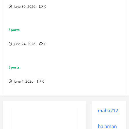
June 30, 2026
0
Sports
Why Exclusive Games Still Matter for Consoles
June 24, 2026
0
Sports
Why Multiplayer Games Thrive on Strong Communities
June 4, 2026
0
Sports
maha212
Why Castle Sieges Are Iconic in
Lineage
halaman