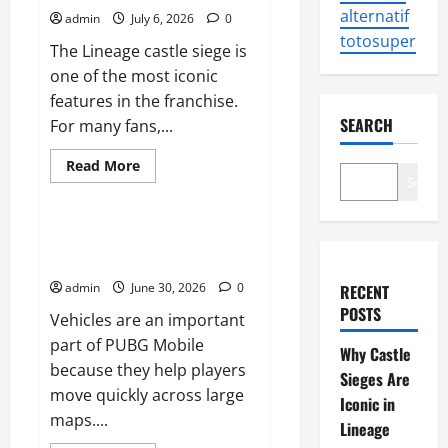
alternatif
admin
July 6, 2026
0
totosuper
The Lineage castle siege is
one of the most iconic
features in the franchise.
SEARCH
For many fans,...
Read
Read More
more
Search
Sports
about
Why
Castle
Sieges
How to Use Vehicles Effectively
Are
in PUBG Mobile
Iconic
in
admin
June 30, 2026
0
RECENT
Lineage
POSTS
Vehicles are an important
part of PUBG Mobile
Why Castle
because they help players
Sieges Are
move quickly across large
Iconic in
maps....
Lineage