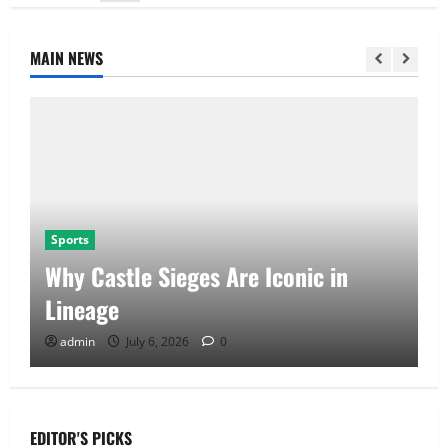
MAIN NEWS
Sports
Why Castle Sieges Are Iconic in
Lineage
admin
July 6, 2026
0
EDITOR'S PICKS