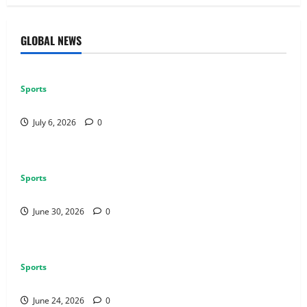
GLOBAL NEWS
Sports
Why Castle Sieges Are Iconic in Lineage
July 6, 2026
0
Sports
How to Use Vehicles Effectively in PUBG Mobile
June 30, 2026
0
Sports
Why Exclusive Games Still Matter for Consoles
June 24, 2026
0