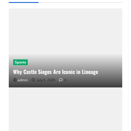
Sports
Why Castle Sieges Are Iconic in Lineage
admin
July 6, 2026
0