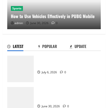
Sports
How to Use Vehicles Effectively in PUBG Mobile
admin
June 30, 2026
0
LATEST
POPULAR
UPDATE
Why Castle Sieges Are Iconic in Lineage
July 6, 2026
0
How to Use Vehicles Effectively in PUBG
Mobile
June 30, 2026
0