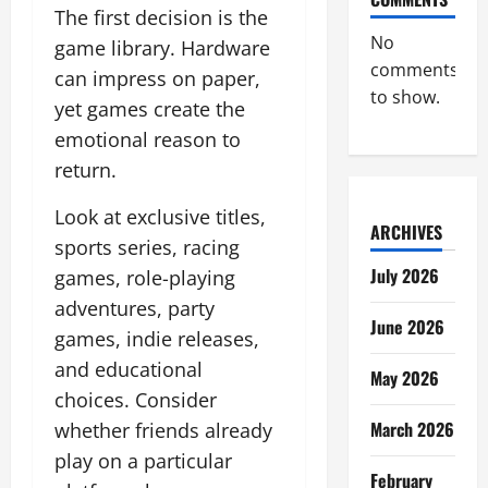
The first decision is the
No
game library. Hardware
comments
can impress on paper,
to show.
yet games create the
emotional reason to
return.
Look at exclusive titles,
ARCHIVES
sports series, racing
July 2026
games, role-playing
adventures, party
June 2026
games, indie releases,
and educational
May 2026
choices. Consider
March 2026
whether friends already
play on a particular
February