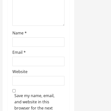
o
n
Name
*
Email
*
Website
Save my name, email,
and website in this
browser for the next