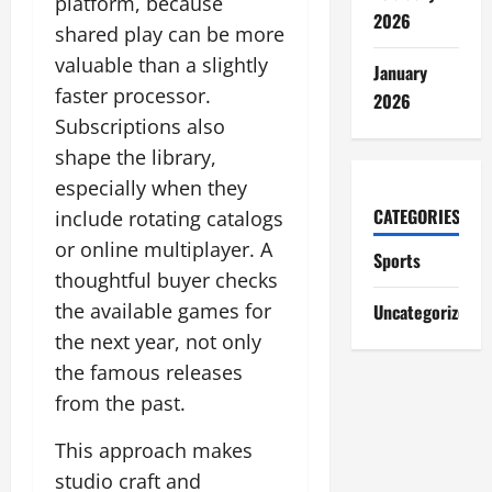
platform, because
2026
shared play can be more
valuable than a slightly
January
faster processor.
2026
Subscriptions also
shape the library,
especially when they
CATEGORIES
include rotating catalogs
or online multiplayer. A
Sports
thoughtful buyer checks
the available games for
Uncategorized
the next year, not only
the famous releases
from the past.
This approach makes
studio craft and