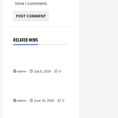
time I comment.
RELATED NEWS
Sports
Why Castle Sieges Are
Iconic in Lineage
admin
July 6, 2026
0
Sports
How to Use Vehicles
Effectively in PUBG Mobile
admin
June 30, 2026
0
Sports
Why Multiplayer Games