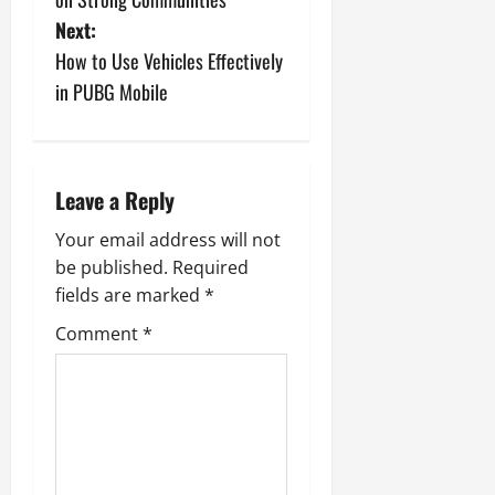
s
Next:
How to Use Vehicles Effectively
t
in PUBG Mobile
n
a
Leave a Reply
v
Your email address will not
i
be published.
Required
fields are marked
*
g
Comment
*
a
t
i