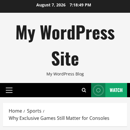
Skip
August 7, 2026
7:18:50 PM
to
content
My WordPress
Site
My WordPress Blog
WATCH
Primary
Menu
Home
Sports
Why Exclusive Games Still Matter for Consoles