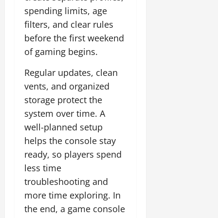
spending limits, age
filters, and clear rules
before the first weekend
of gaming begins.
Regular updates, clean
vents, and organized
storage protect the
system over time. A
well-planned setup
helps the console stay
ready, so players spend
less time
troubleshooting and
more time exploring. In
the end, a game console