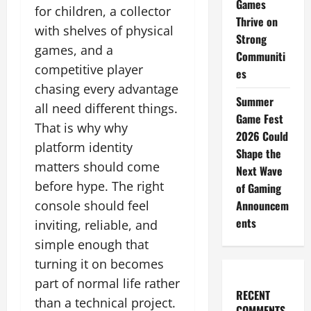
Games
for children, a collector
Thrive on
with shelves of physical
Strong
games, and a
Communiti
competitive player
es
chasing every advantage
Summer
all need different things.
Game Fest
That is why why
2026 Could
platform identity
Shape the
matters should come
Next Wave
before hype. The right
of Gaming
console should feel
Announcem
ents
inviting, reliable, and
simple enough that
turning it on becomes
part of normal life rather
RECENT
than a technical project.
COMMENTS