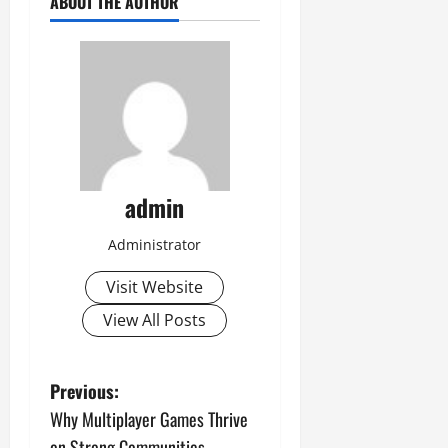
ABOUT THE AUTHOR
admin
Administrator
Visit Website
View All Posts
P
Previous:
Why Multiplayer Games Thrive
o
on Strong Communities