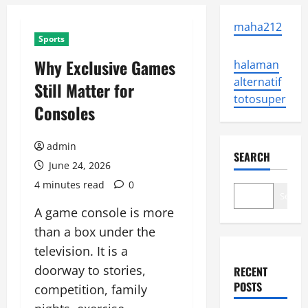
maha212
Sports
Why Exclusive Games
halaman
alternatif
Still Matter for
totosuper
Consoles
admin
SEARCH
June 24, 2026
4 minutes read
0
Search
A game console is more
than a box under the
television. It is a
doorway to stories,
RECENT
POSTS
competition, family