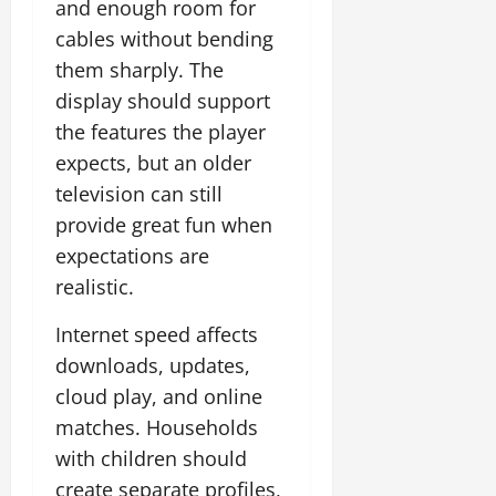
and enough room for
cables without bending
them sharply. The
display should support
the features the player
expects, but an older
television can still
provide great fun when
expectations are
realistic.
Internet speed affects
downloads, updates,
cloud play, and online
matches. Households
with children should
create separate profiles,