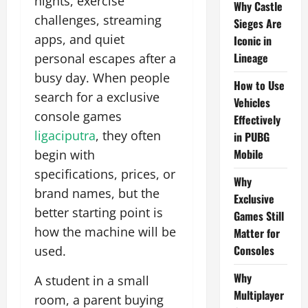
nights, exercise
Why Castle
challenges, streaming
Sieges Are
apps, and quiet
Iconic in
Lineage
personal escapes after a
busy day. When people
How to Use
search for a exclusive
Vehicles
console games
Effectively
ligaciputra
, they often
in PUBG
Mobile
begin with
specifications, prices, or
Why
brand names, but the
Exclusive
better starting point is
Games Still
how the machine will be
Matter for
Consoles
used.
Why
A student in a small
Multiplayer
room, a parent buying