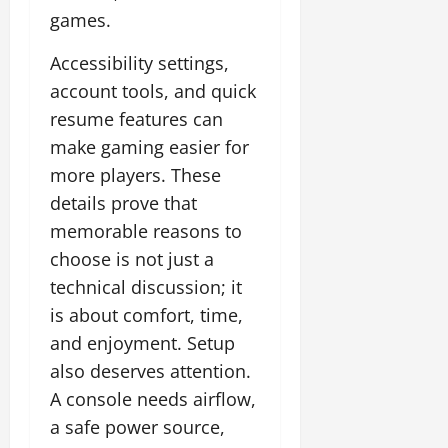
games.
Accessibility settings,
account tools, and quick
resume features can
make gaming easier for
more players. These
details prove that
memorable reasons to
choose is not just a
technical discussion; it
is about comfort, time,
and enjoyment. Setup
also deserves attention.
A console needs airflow,
a safe power source,