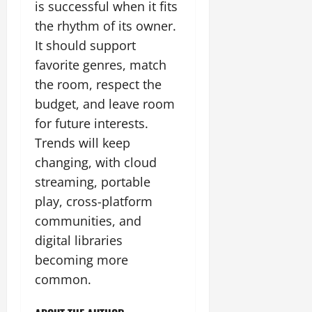
is successful when it fits
the rhythm of its owner.
It should support
favorite genres, match
the room, respect the
budget, and leave room
for future interests.
Trends will keep
changing, with cloud
streaming, portable
play, cross-platform
communities, and
digital libraries
becoming more
common.