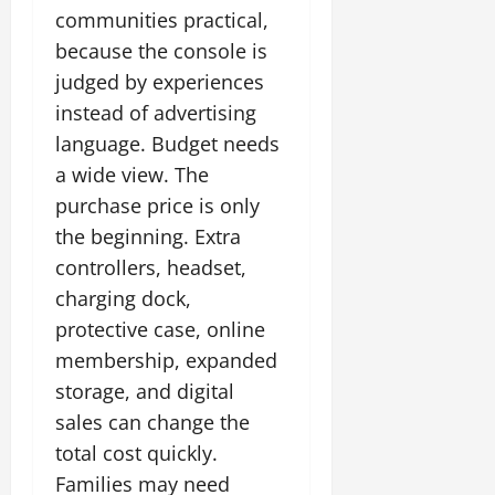
communities practical,
because the console is
judged by experiences
instead of advertising
language. Budget needs
a wide view. The
purchase price is only
the beginning. Extra
controllers, headset,
charging dock,
protective case, online
membership, expanded
storage, and digital
sales can change the
total cost quickly.
Families may need