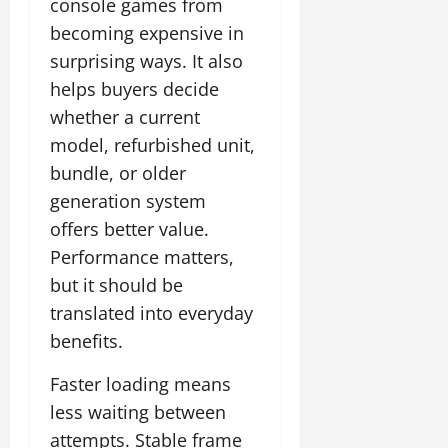
console games from
becoming expensive in
surprising ways. It also
helps buyers decide
whether a current
model, refurbished unit,
bundle, or older
generation system
offers better value.
Performance matters,
but it should be
translated into everyday
benefits.
Faster loading means
less waiting between
attempts. Stable frame