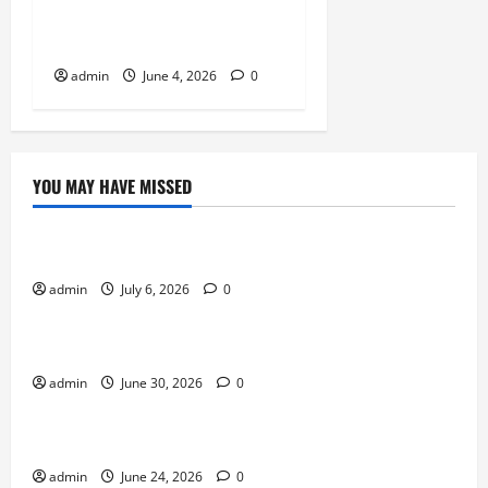
Thrive on Strong
Communities
admin
June 4, 2026
0
YOU MAY HAVE MISSED
Sports
Why Castle Sieges Are Iconic in Lineage
admin
July 6, 2026
0
Sports
How to Use Vehicles Effectively in PUBG Mobile
admin
June 30, 2026
0
Sports
Why Exclusive Games Still Matter for Consoles
admin
June 24, 2026
0
Sports