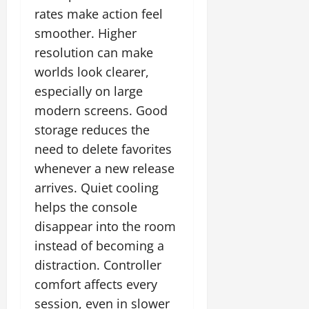
rates make action feel
smoother. Higher
resolution can make
worlds look clearer,
especially on large
modern screens. Good
storage reduces the
need to delete favorites
whenever a new release
arrives. Quiet cooling
helps the console
disappear into the room
instead of becoming a
distraction. Controller
comfort affects every
session, even in slower