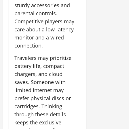
sturdy accessories and
parental controls.
Competitive players may
care about a low-latency
monitor and a wired
connection.
Travelers may prioritize
battery life, compact
chargers, and cloud
saves. Someone with
limited internet may
prefer physical discs or
cartridges. Thinking
through these details
keeps the exclusive